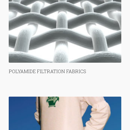
POLYAMIDE FILTRATION FABRICS