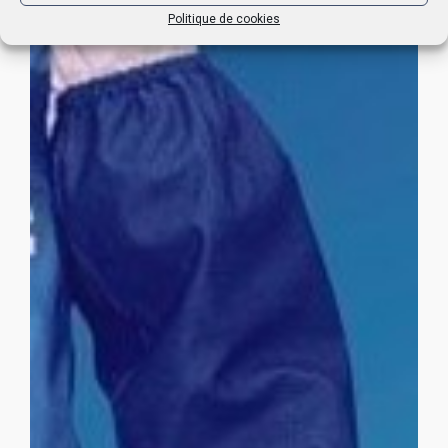
Politique de cookies