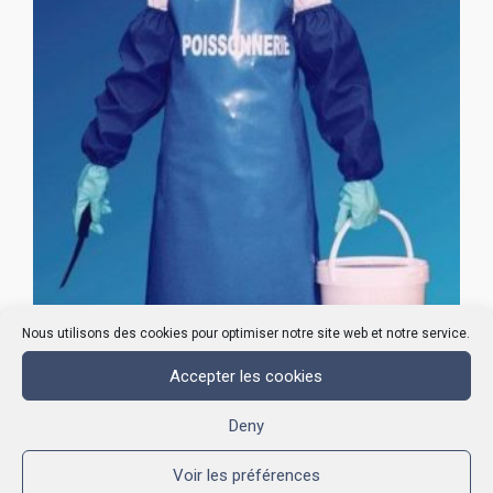
Nous utilisons des cookies pour optimiser notre site web et notre service.
Accepter les cookies
POLYURETHANE APRONS
Deny
Voir les préférences