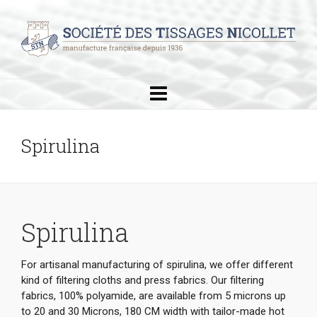
Spirulina
Spirulina
For artisanal manufacturing of spirulina, we offer different
kind of filtering cloths and press fabrics. Our filtering
fabrics, 100% polyamide, are available from 5 microns up
to 20 and 30 Microns, 180 CM width with tailor-made hot