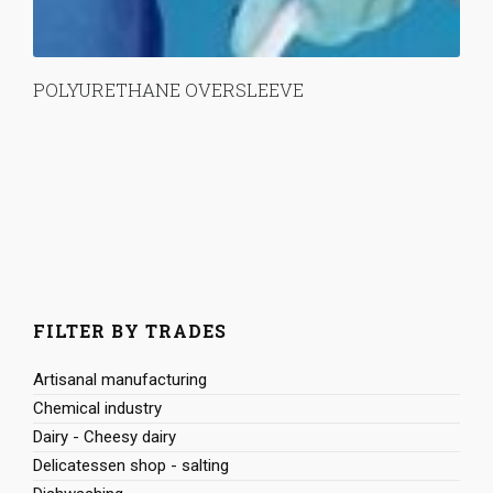
POLYURETHANE OVERSLEEVE
FILTER BY TRADES
Artisanal manufacturing
Chemical industry
Dairy - Cheesy dairy
Delicatessen shop - salting