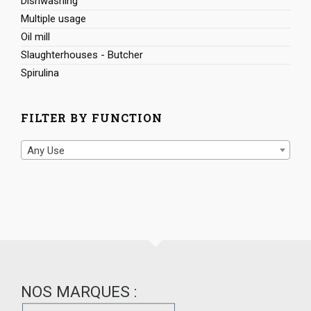
Dishwashing
Multiple usage
Oil mill
Slaughterhouses - Butcher
Spirulina
FILTER BY FUNCTION
Any Use
NOS MARQUES :