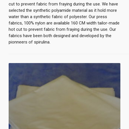
cut to prevent fabric from fraying during the use. We have
selected the synthetic polyamide material as it hold more
water than a synthetic fabric of polyester. Our press
fabrics, 100% nylon are available 160 CM width tailor-made
hot cut to prevent fabric from fraying during the use. Our
fabrics have been both designed and developed by the
pionneers of spirulina.