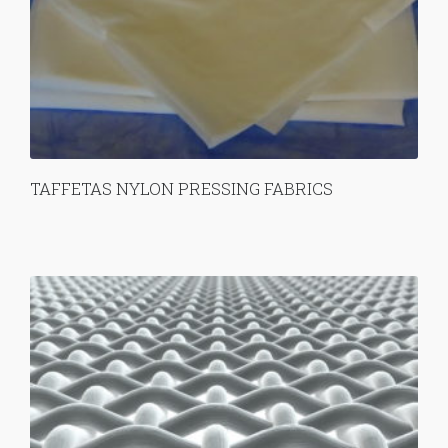
TAFFETAS NYLON PRESSING FABRICS