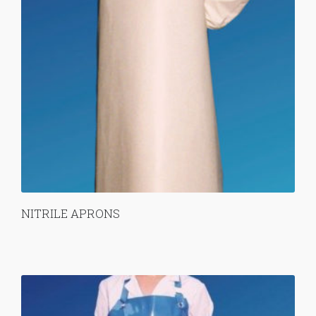
NITRILE APRONS