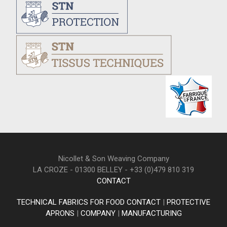
Nicollet & Son Weaving Company
LA CROZE - 01300 BELLEY - +33 (0)479 810 319
CONTACT
TECHNICAL FABRICS FOR FOOD CONTACT
|
PROTECTIVE
APRONS
|
COMPANY
|
MANUFACTURING