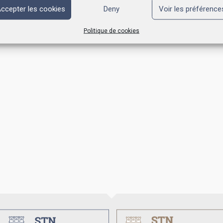
ccepter les cookies
Deny
Voir les préférence
Politique de cookies