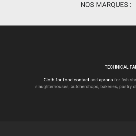
NOS MARQUES :
TECHNICAL FA
Cloth for food contact
and
aprons
for fish sh
slaughterhouses, butchershops, bakeries, pastry sho