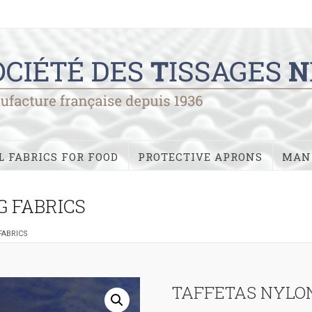
 FABRICS FOR FOOD
PROTECTIVE APRONS
MAN
G FABRICS
FABRICS
TAFFETAS NYLON