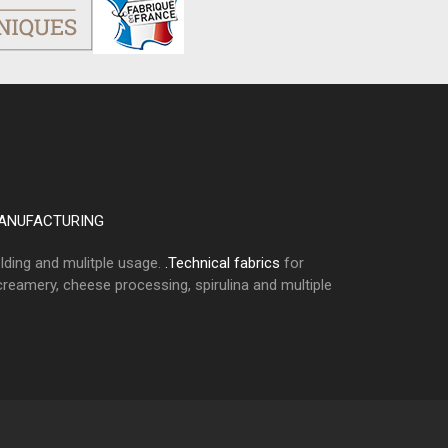
ANUFACTURING
lding and mulitple usage.
.Technical fabrics
for
 creamery, cheese processing, spirulina and multiple