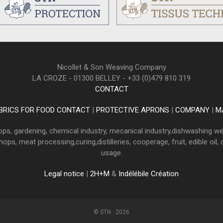
Nicollet & Son Weaving Company
LA CROZE - 01300 BELLEY - +33 (0)479 810 319
CONTACT
BRICS FOR FOOD CONTACT
|
PROTECTIVE APRONS
|
COMPANY
|
M
ops, gardening, chemical industry, mecanical industry,dishwashing we
ps, meat processing,curing,distilleries, cooperage, fruit, edible oil,
usage.
Legal notice
|
2H+M
&
Indélébile Création
© STN · 2026