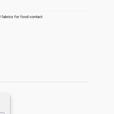
 fabrics for food contact
.