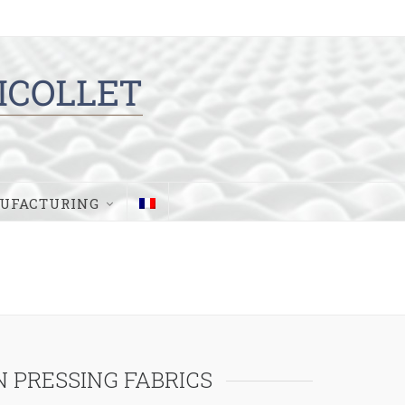
UFACTURING
 PRESSING FABRICS