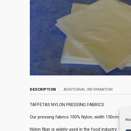
DESCRIPTION
ADDITIONAL INFORMATION
TAFFETAS NYLON PRESSING FABRICS
Our pressing fabrics 100% Nylon, width 150cm are av
Nou
Nylon fiber is widely used in the food industry