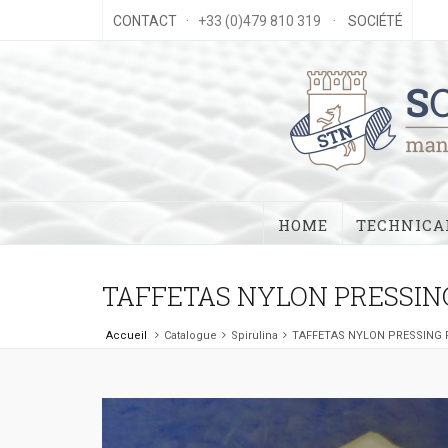
CONTACT
· +33 (0)479 810 319 ·
SOCIÉTÉ
HOME
TECHNICAL
TAFFETAS NYLON PRESSIN
Accueil
Catalogue
Spirulina
TAFFETAS NYLON PRESSING 