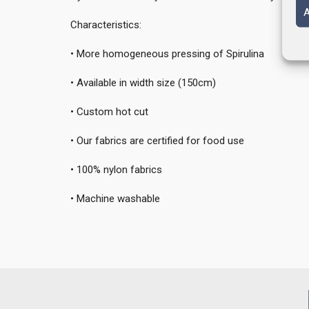
A
Characteristics:
• More homogeneous pressing of Spirulina
• Available in width size (150cm)
• Custom hot cut
• Our fabrics are certified for food use
• 100% nylon fabrics
• Machine washable