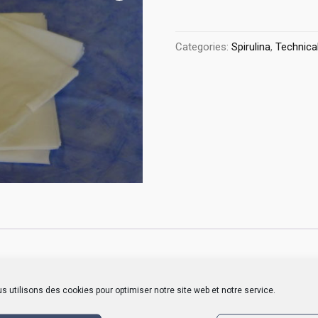
Categories:
Spirulina
,
Technical
ailable by meter or in custom sizes and the hot cut prevents fraying
s utilisons des cookies pour optimiser notre site web et notre service.