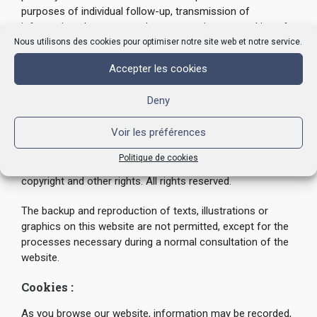
purposes of individual follow-up, transmission of
information about our products or services, or making of
offers. STN guarantees that your data will remain
Nous utilisons des cookies pour optimiser notre site web et notre service.
confidential in accordance with the legal provisions in
Accepter les cookies
force regarding data protection. We are not responsible
for any malfunctioning of the system.
Deny
This website is a work of individual creation. This work is
Voir les préférences
protected by international conventions and in particular the
Berne Convention for the Protection of Literary and
Politique de cookies
Artistic Works. The content of this website is protected by
copyright and other rights. All rights reserved.
The backup and reproduction of texts, illustrations or
graphics on this website are not permitted, except for the
processes necessary during a normal consultation of the
website.
Cookies :
As you browse our website, information may be recorded,