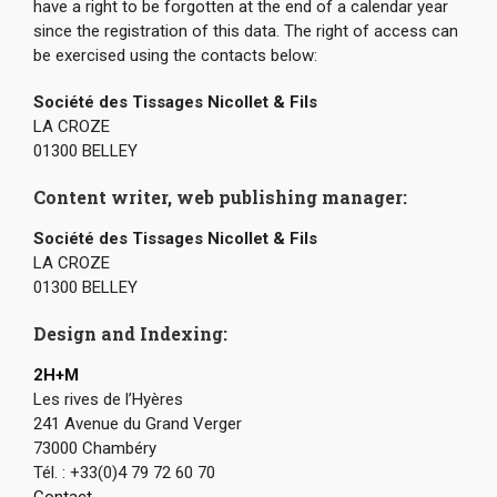
have a right to be forgotten at the end of a calendar year
since the registration of this data. The right of access can
be exercised using the contacts below:
Société des Tissages Nicollet & Fils
LA CROZE
01300 BELLEY
Content writer, web publishing manager:
Société des Tissages Nicollet & Fils
LA CROZE
01300 BELLEY
Design and Indexing:
2H+M
Les rives de l’Hyères
241 Avenue du Grand Verger
73000 Chambéry
Tél. : +33(0)4 79 72 60 70
Contact