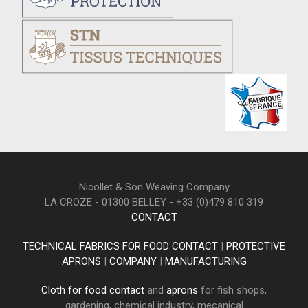
Nicollet & Son Weaving Company
LA CROZE - 01300 BELLEY - +33 (0)479 810 319
CONTACT
TECHNICAL FABRICS FOR FOOD CONTACT
|
PROTECTIVE
APRONS
|
COMPANY
|
MANUFACTURING
Cloth for food contact
and
aprons
for fish shops,
gardening, chemical industry, mecanical