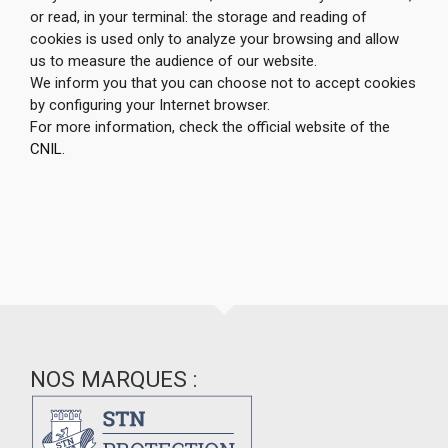
or read, in your terminal: the storage and reading of
cookies is used only to analyze your browsing and allow
us to measure the audience of our website.
We inform you that you can choose not to accept cookies
by configuring your Internet browser.
For more information, check the official website of the
CNIL
.
NOS MARQUES :