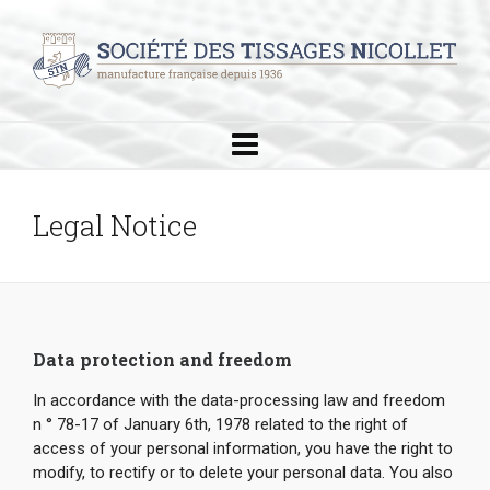
Legal Notice
Data protection and freedom
In accordance with the data-processing law and freedom
n ° 78-17 of January 6th, 1978 related to the right of
access of your personal information, you have the right to
modify, to rectify or to delete your personal data. You also