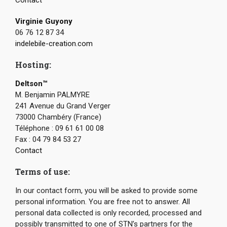
Virginie Guyony
06 76 12 87 34
indelebile-creation.com
Hosting:
Deltson™
M. Benjamin PALMYRE
241 Avenue du Grand Verger
73000 Chambéry (France)
Téléphone : 09 61 61 00 08
Fax : 04 79 84 53 27
Contact
Terms of use:
In our contact form, you will be asked to provide some
personal information. You are free not to answer. All
personal data collected is only recorded, processed and
possibly transmitted to one of STN’s partners for the