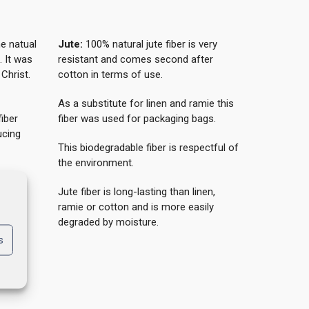
he natual
Jute:
100% natural jute fiber is very
. It was
resistant and comes second after
Christ.
cotton in terms of use.
As a substitute for linen and ramie this
iber
fiber was used for packaging bags.
ucing
This biodegradable fiber is respectful of
the environment.
Jute fiber is long-lasting than linen,
e and
ramie or cotton and is more easily
r are
degraded by moisture.
s