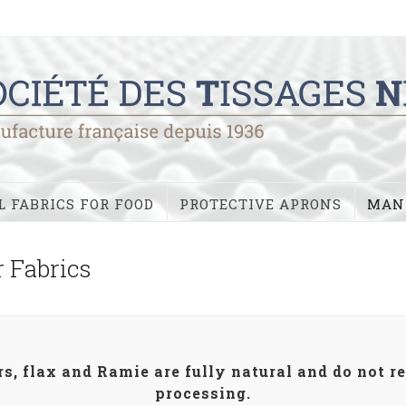
 FABRICS FOR FOOD
PROTECTIVE APRONS
MAN
r Fabrics
s, flax and Ramie are fully natural and do not r
processing.