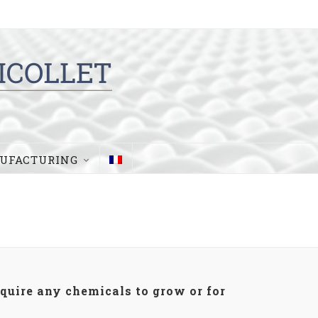
UFACTURING
equire any chemicals to grow or for