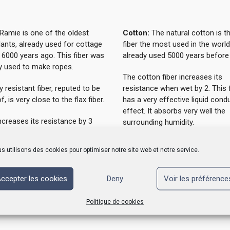
Ramie is one of the oldest
Cotton:
The natural cotton is t
plants, already used for cottage
fiber the most used in the world
 6000 years ago. This fiber was
already used 5000 years before 
ly used to make ropes.
The cotton fiber increases its
y resistant fiber, reputed to be
resistance when wet by 2. This f
f, is very close to the flax fiber.
has a very effective liquid cond
effect. It absorbs very well the
increases its resistance by 3
surrounding humidity.
t and absorbs more than 35%
wn weight in moisture that it
Cotton does not produce wast
s utilisons des cookies pour optimiser notre site web et notre service.
eliminates.
products made from cotton fibe
biodegradable.
oes not produce waste and
ccepter les cookies
Deny
Voir les préférence
s made from ramie fiber are
adable.
Politique de cookies