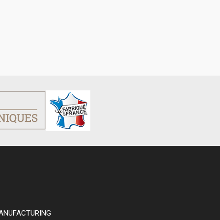
ANUFACTURING