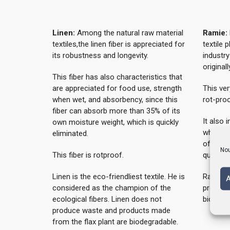
Linen:
Among the natural raw material
Ramie:
textiles,the linen fiber is appreciated for
textile 
its robustness and longevity.
industry
original
This fiber has also characteristics that
are appreciated for food use, strength
This ver
when wet, and absorbency, since this
rot-proo
fiber can absorb more than 35% of its
It also 
own moisture weight, which is quickly
when we
eliminated.
of its o
Nou
This fiber is rotproof.
quickly 
Linen is the eco-friendliest textile. He is
Ramie d
A
considered as the champion of the
product
ecological fibers. Linen does not
biodegr
produce waste and products made
from the flax plant are biodegradable.