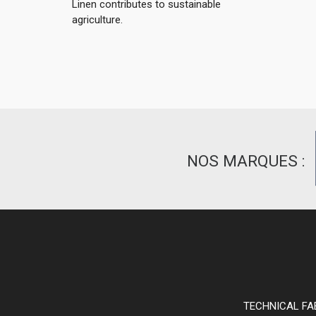
Linen contributes to sustainable
agriculture.
NOS MARQUES :
TECHNICAL FA