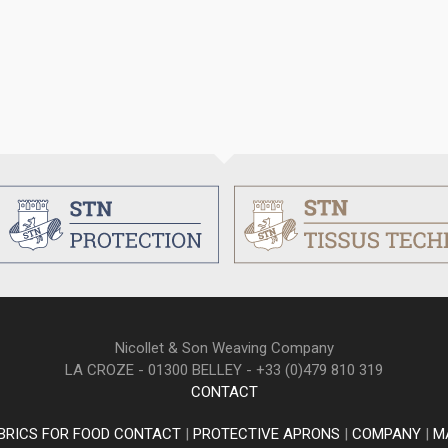
Nicollet & Son Weaving Company
LA CROZE - 01300 BELLEY - +33 (0)479 810 319
CONTACT
BRICS FOR FOOD CONTACT
|
PROTECTIVE APRONS
|
COMPANY
|
M