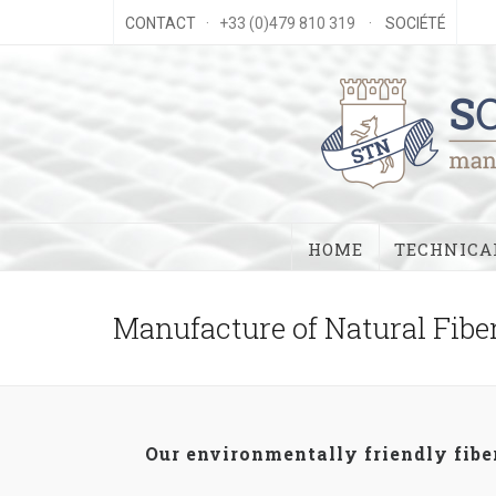
CONTACT
· +33 (0)479 810 319 ·
SOCIÉTÉ
HOME
TECHNICAL
Manufacture of Natural Fibe
Our environmentally friendly fiber