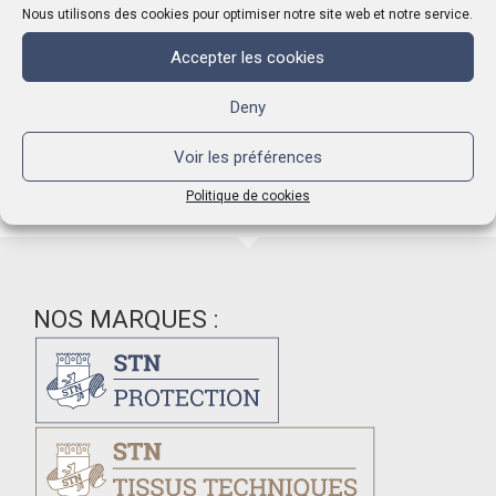
the fabric.Linen fabrics allow a better care of washed
Nous utilisons des cookies pour optimiser notre site web et notre service.
rind.They are also used to extract the curd in copper pots,
allow the draining of whey and can be placed in a wooden
Accepter les cookies
ring cheese mold to squeeze the cheese.
Deny
Voir les préférences
Politique de cookies
NOS MARQUES :