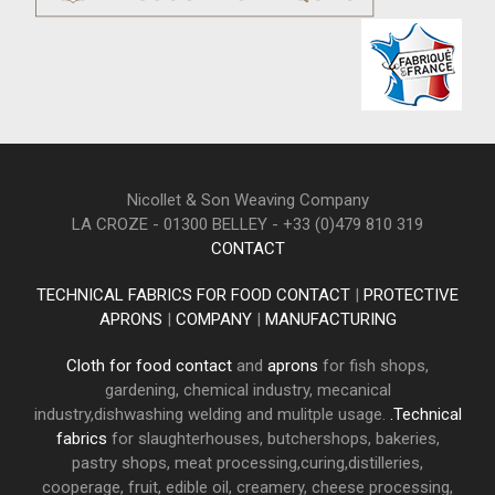
Nicollet & Son Weaving Company
LA CROZE - 01300 BELLEY - +33 (0)479 810 319
CONTACT
TECHNICAL FABRICS FOR FOOD CONTACT
|
PROTECTIVE
APRONS
|
COMPANY
|
MANUFACTURING
Cloth for food contact
and
aprons
for fish shops,
gardening, chemical industry, mecanical
industry,dishwashing welding and mulitple usage.
.Technical
fabrics
for slaughterhouses, butchershops, bakeries,
pastry shops, meat processing,curing,distilleries,
cooperage, fruit, edible oil, creamery, cheese processing,