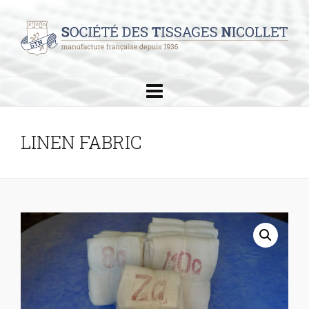
LINEN FABRIC