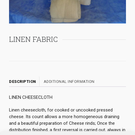
LINEN FABRIC
DESCRIPTION
ADDITIONAL INFORMATION
LINEN CHEESECLOTH
Linen cheesecloth, for cooked or uncooked pressed
cheese. Its count allows a more homogeneous draining
and a beautiful preparation of Cheese rinds; Once the
distribution finished, a first reversal is carried out, always in