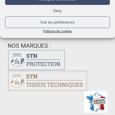
holes, allows cheese ripening and preservation.
Deny
Voir les préférences
Politique de cookies
NOS MARQUES :