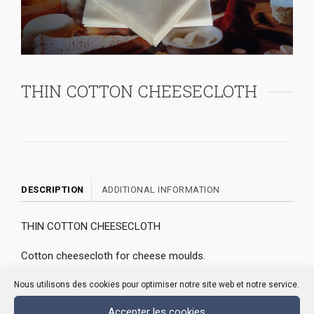
THIN COTTON CHEESECLOTH
DESCRIPTION
ADDITIONAL INFORMATION
THIN COTTON CHEESECLOTH
Cotton cheesecloth for cheese moulds.
Its count allows the draining of curd and facilitates the
Nous utilisons des cookies pour optimiser notre site web et notre service.
release of wheyIt prevents clogging of cheese moulds
Accepter les cookies