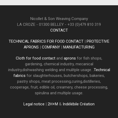
Nicollet & Son Weaving Company
LA CROZE - 01300 BELLEY - +33 (0)479 810 319
CONTACT
TECHNICAL FABRICS FOR FOOD CONTACT
|
PROTECTIVE
APRONS
|
COMPANY
|
MANUFACTURING
Cloth for food contact
and
aprons
for fish shops,
gardening, chemical industry, mecanical
industry,dishwashing welding and mulitple usage.
.Technical
fabrics
for slaughterhouses, butchershops, bakeries,
pastry shops, meat processing,curing,distilleries,
cooperage, fruit, edible oil, creamery, cheese processing,
spirulina and multiple usage.
Legal notice
|
2H+M
&
Indélébile Création