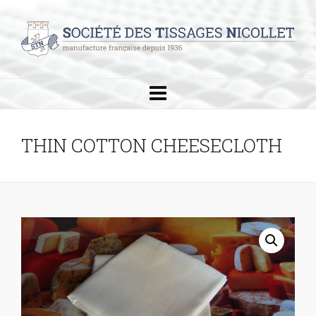
THIN COTTON CHEESECLOTH